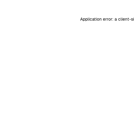
Application error: a
client
-s