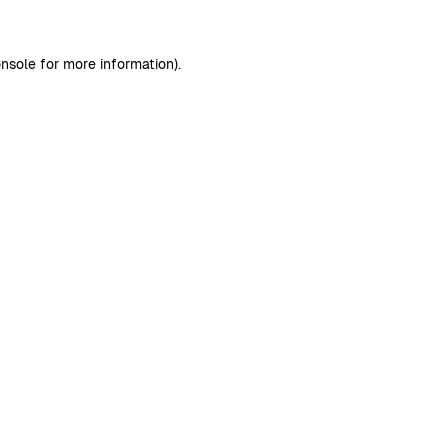
nsole
for more information).