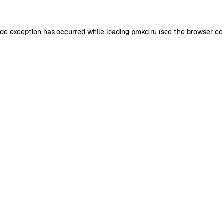
ide exception has occurred while loading
pmkd.ru
(see the
browser co