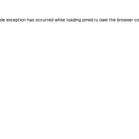
ide exception has occurred while loading
pmkd.ru
(see the
browser co