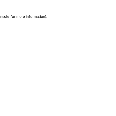
nsole
for more information).