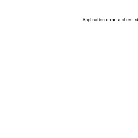
Application error: a
client
-s