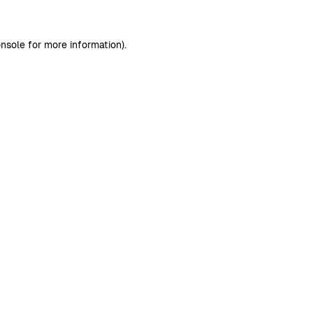
nsole
for more information).