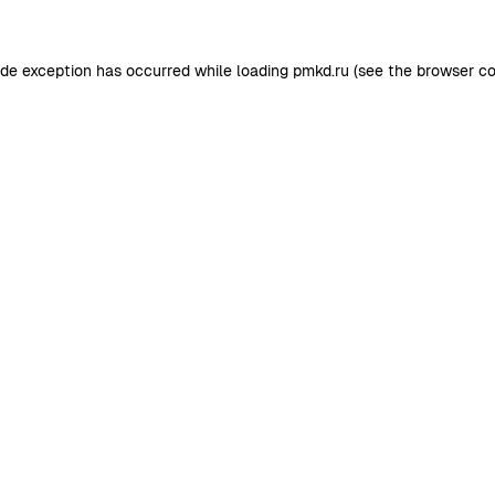
ide exception has occurred while loading
pmkd.ru
(see the
browser co