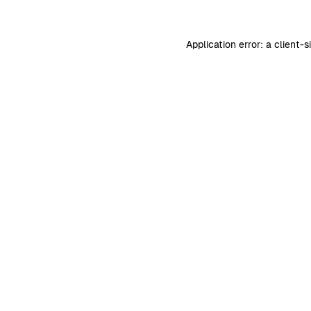
Application error: a
client
-s