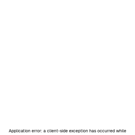
Application error: a
client
-side exception has occurred while