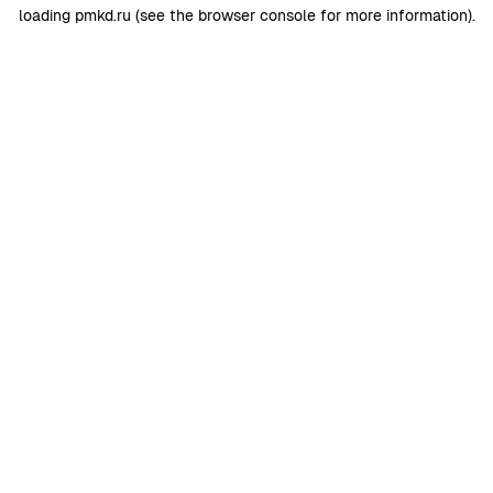
loading
pmkd.ru
(see the
browser console
for more information).