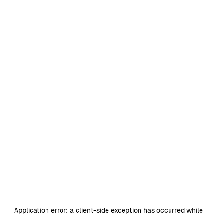
Application error: a
client
-side exception has occurred while