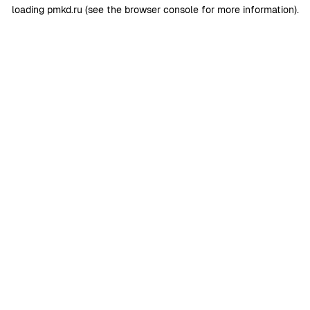
loading
pmkd.ru
(see the
browser console
for more information).