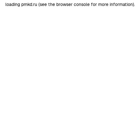
loading
pmkd.ru
(see the
browser console
for more information).