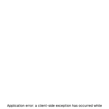
Application error: a
client
-side exception has occurred while