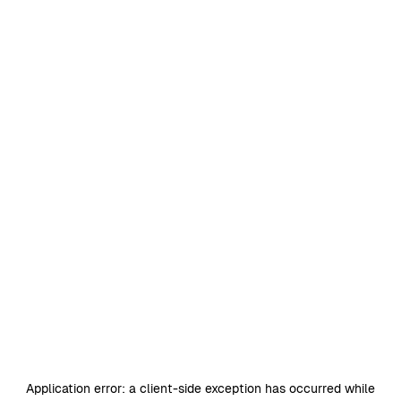
Application error: a
client
-side exception has occurred while