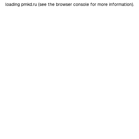
loading
pmkd.ru
(see the
browser console
for more information).