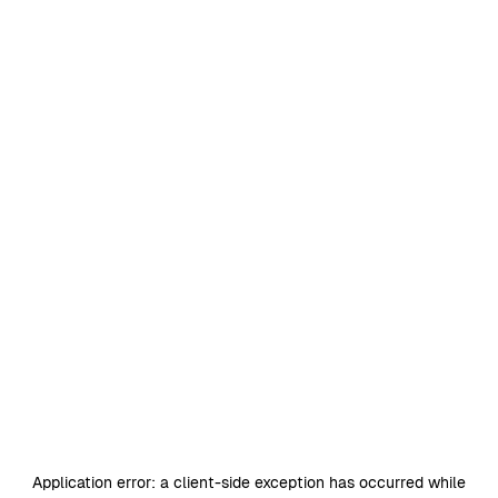
Application error: a
client
-side exception has occurred while