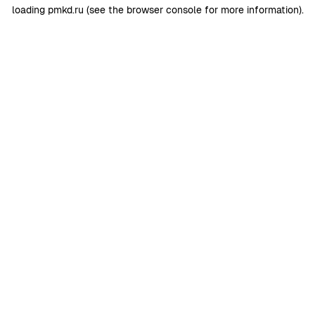
loading
pmkd.ru
(see the
browser console
for more information).