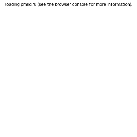
loading
pmkd.ru
(see the
browser console
for more information).