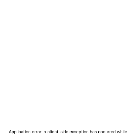
Application error: a
client
-side exception has occurred while