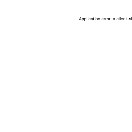
Application error: a
client
-s