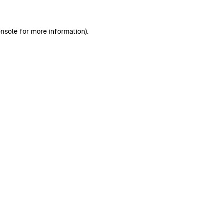
nsole
for more information).