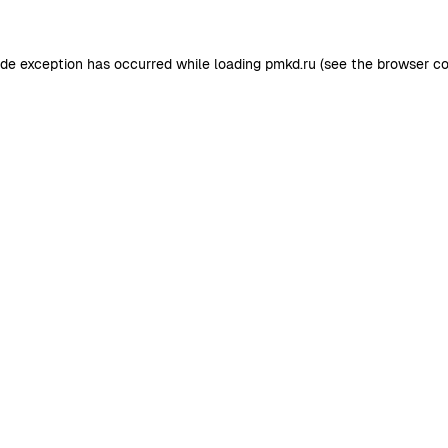
ide exception has occurred while loading
pmkd.ru
(see the
browser co