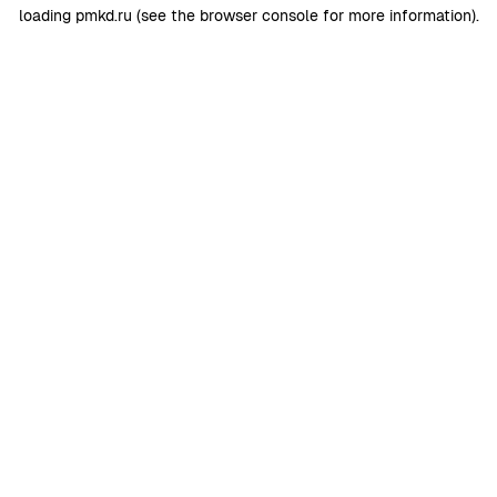
loading
pmkd.ru
(see the
browser console
for more information).