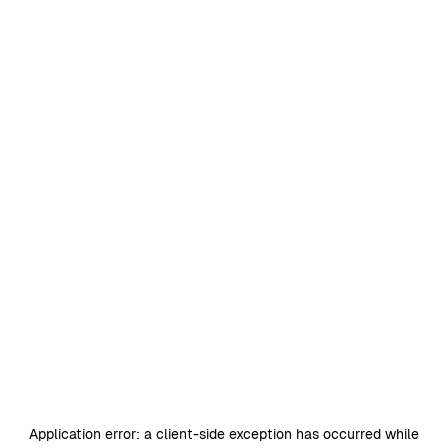
Application error: a
client
-side exception has occurred while