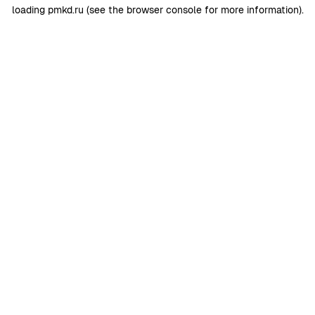
loading
pmkd.ru
(see the
browser console
for more information).