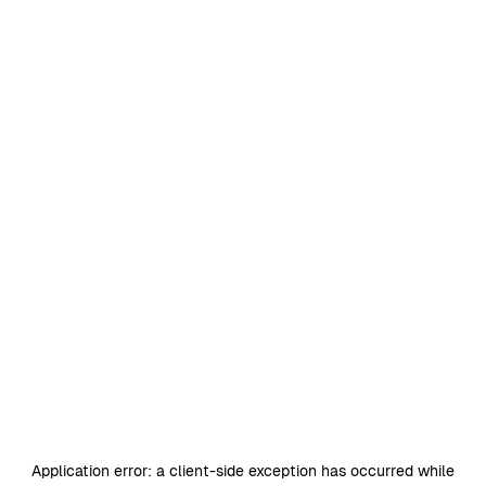
Application error: a
client
-side exception has occurred while