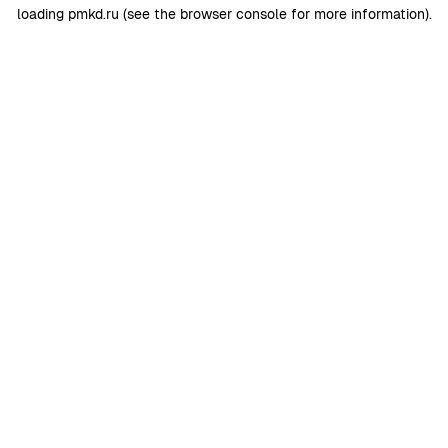
loading
pmkd.ru
(see the
browser console
for more information).