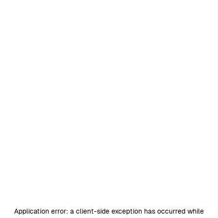
Application error: a
client
-side exception has occurred while