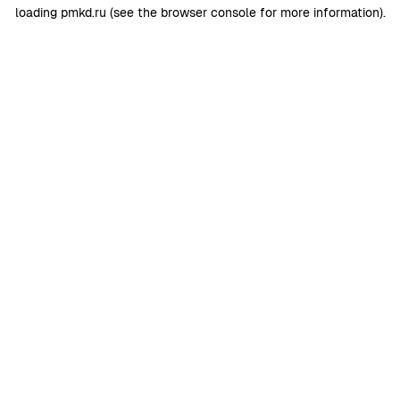
loading
pmkd.ru
(see the
browser console
for more information).