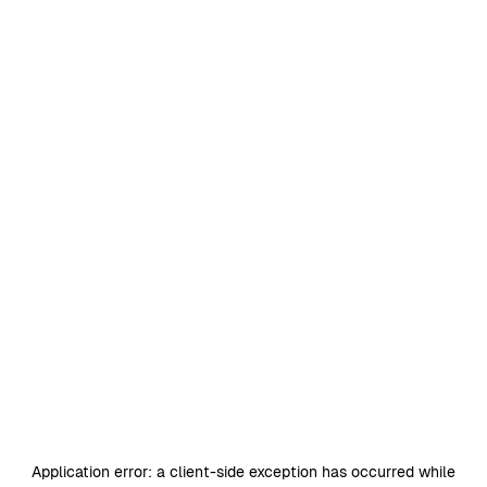
Application error: a
client
-side exception has occurred while