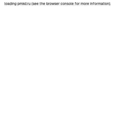
loading
pmkd.ru
(see the
browser console
for more information).