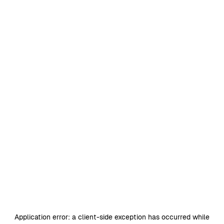
Application error: a
client
-side exception has occurred while