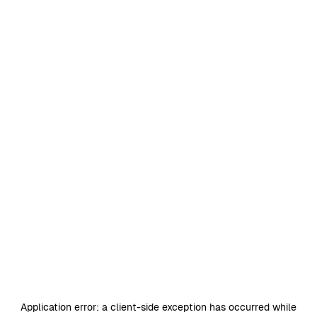
Application error: a
client
-side exception has occurred while