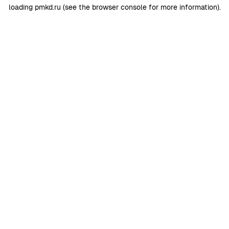
loading
pmkd.ru
(see the
browser console
for more information).