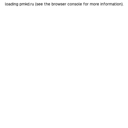
loading
pmkd.ru
(see the
browser console
for more information).