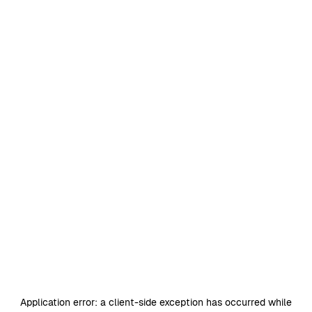
Application error: a
client
-side exception has occurred while