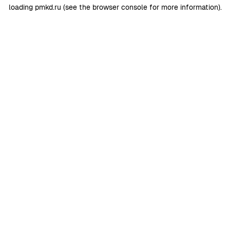
loading
pmkd.ru
(see the
browser console
for more information).