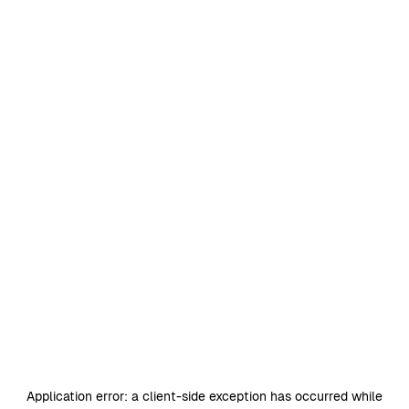
Application error: a
client
-side exception has occurred while