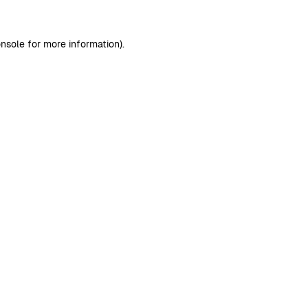
nsole
for more information).