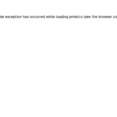
ide exception has occurred while loading
pmkd.ru
(see the
browser co