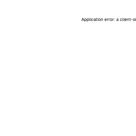
Application error: a
client
-s