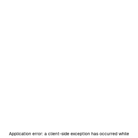
Application error: a
client
-side exception has occurred while