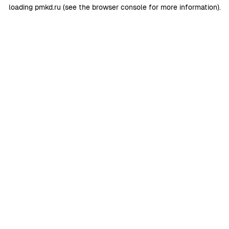
loading
pmkd.ru
(see the
browser console
for more information).