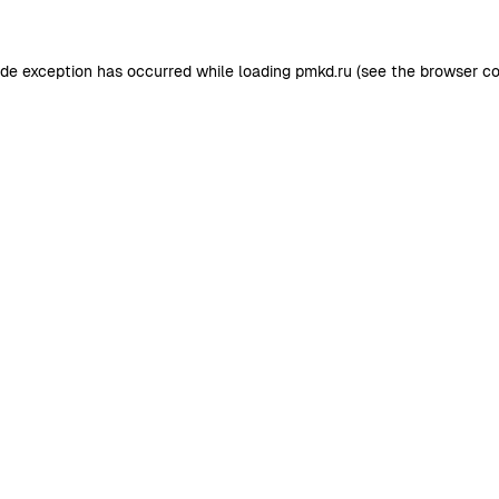
ide exception has occurred while loading
pmkd.ru
(see the
browser co