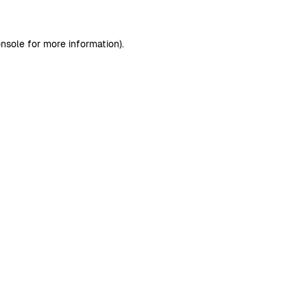
nsole
for more information).