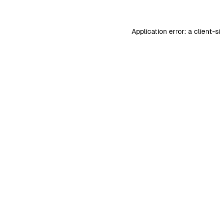
Application error: a
client
-s