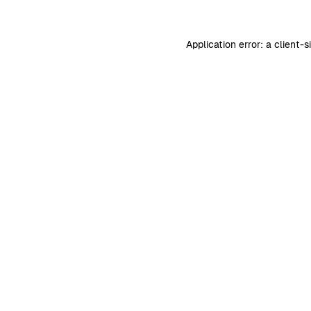
Application error: a
client
-s