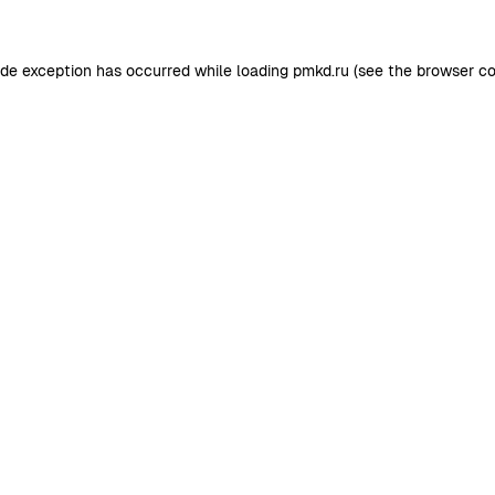
ide exception has occurred while loading
pmkd.ru
(see the
browser co