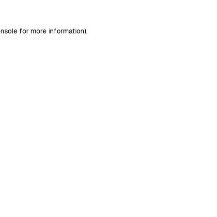
nsole
for more information).