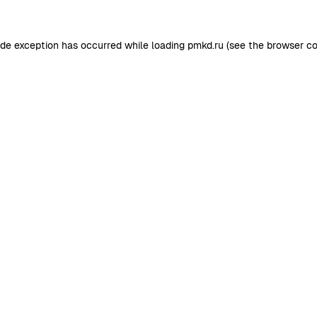
ide exception has occurred while loading
pmkd.ru
(see the
browser co