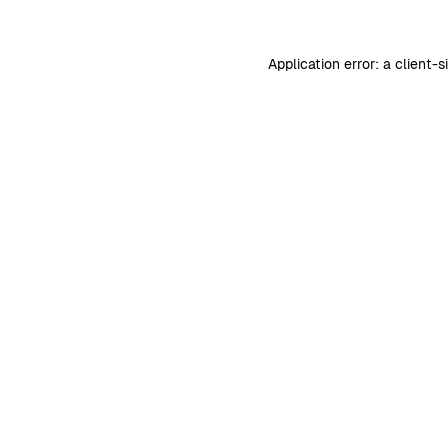
Application error: a
client
-s