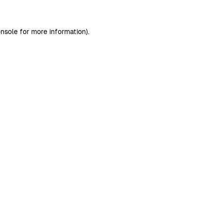
nsole
for more information).