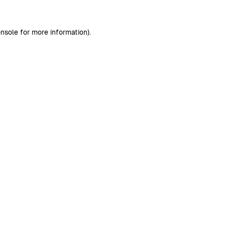
nsole
for more information).