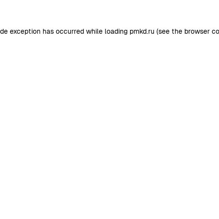
ide exception has occurred while loading
pmkd.ru
(see the
browser co