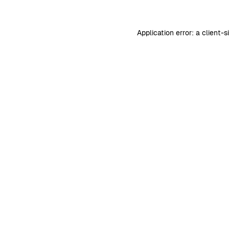
Application error: a
client
-s