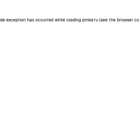
ide exception has occurred while loading
pmkd.ru
(see the
browser co