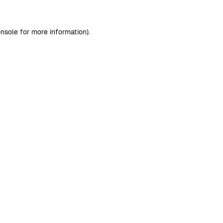
nsole
for more information).