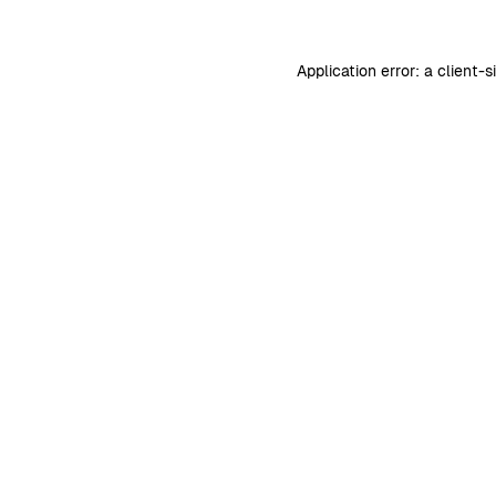
Application error: a
client
-s