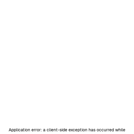
Application error: a
client
-side exception has occurred while