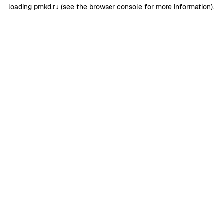
loading
pmkd.ru
(see the
browser console
for more information).