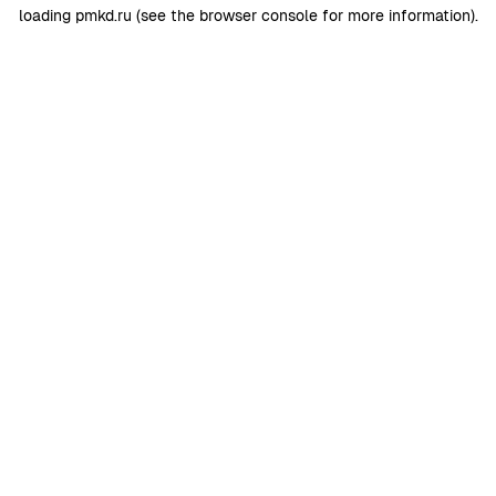
loading
pmkd.ru
(see the
browser console
for more information).