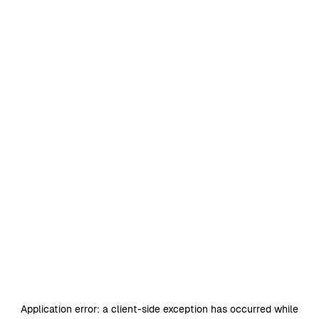
Application error: a
client
-side exception has occurred while