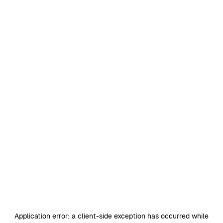
Application error: a
client
-side exception has occurred while