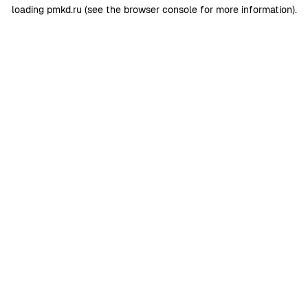
loading
pmkd.ru
(see the
browser console
for more information).