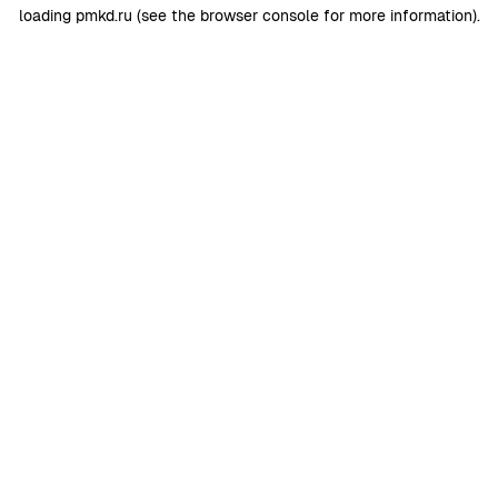
loading
pmkd.ru
(see the
browser console
for more information).