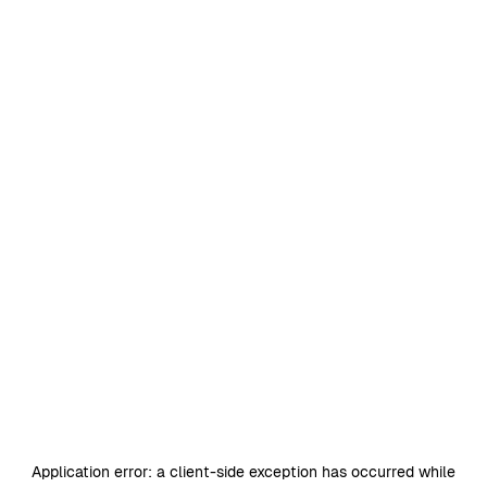
Application error: a
client
-side exception has occurred while