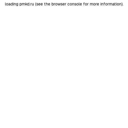
loading
pmkd.ru
(see the
browser console
for more information).