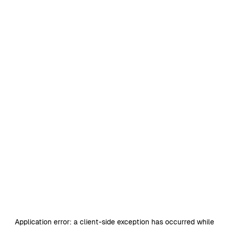
Application error: a
client
-side exception has occurred while