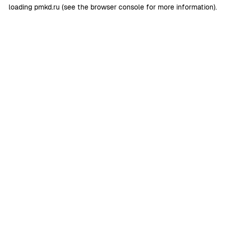
loading
pmkd.ru
(see the
browser console
for more information).