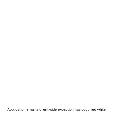
Application error: a
client
-side exception has occurred while