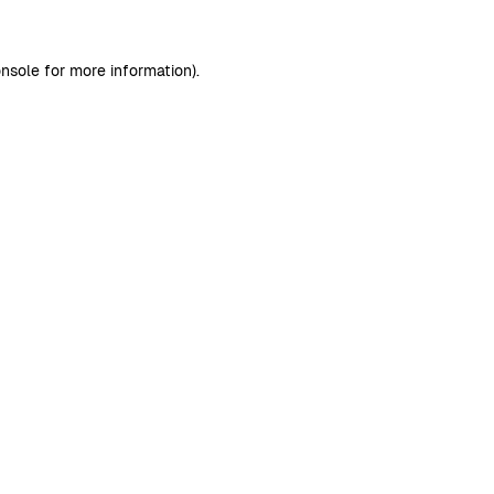
nsole
for more information).