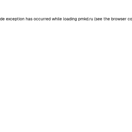
ide exception has occurred while loading
pmkd.ru
(see the
browser co