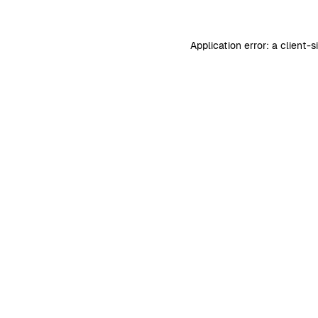
Application error: a
client
-s