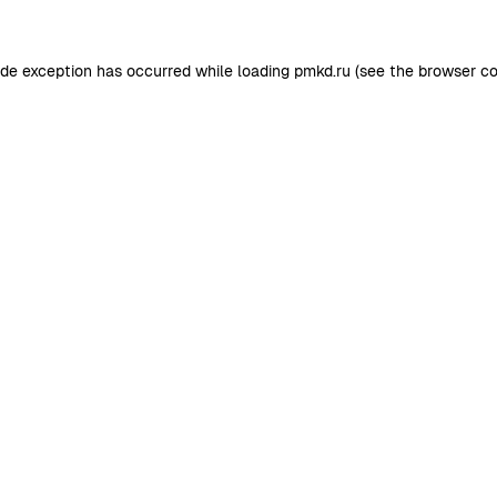
ide exception has occurred while loading
pmkd.ru
(see the
browser co