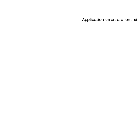
Application error: a
client
-s