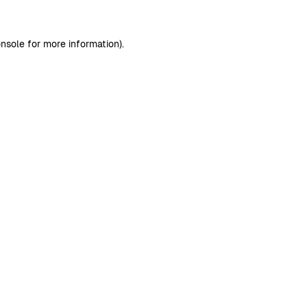
nsole
for more information).