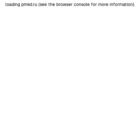
loading
pmkd.ru
(see the
browser console
for more information).