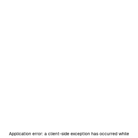
Application error: a
client
-side exception has occurred while