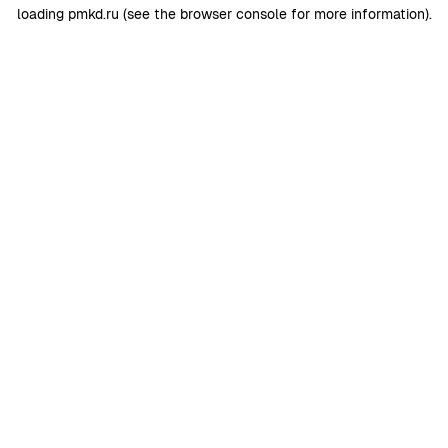
loading
pmkd.ru
(see the
browser console
for more information).