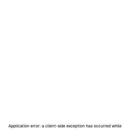
Application error: a
client
-side exception has occurred while