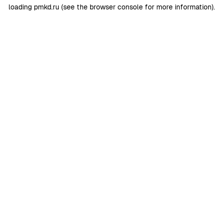
loading
pmkd.ru
(see the
browser console
for more information).