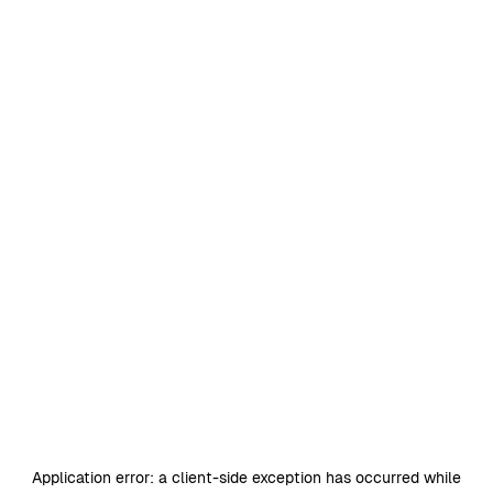
Application error: a
client
-side exception has occurred while