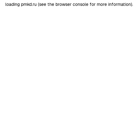
loading
pmkd.ru
(see the
browser console
for more information).