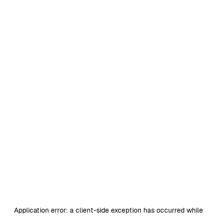
Application error: a
client
-side exception has occurred while