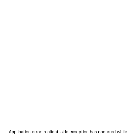
Application error: a
client
-side exception has occurred while