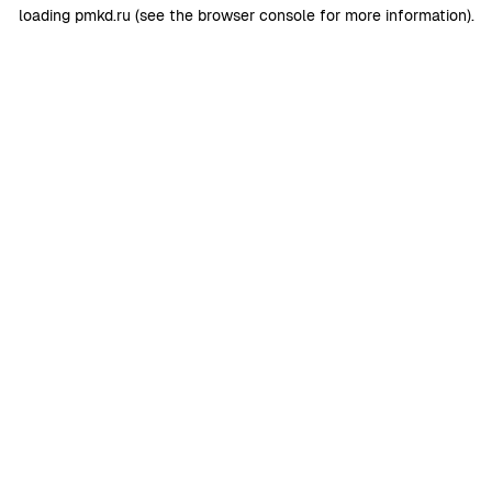
loading
pmkd.ru
(see the
browser console
for more information).