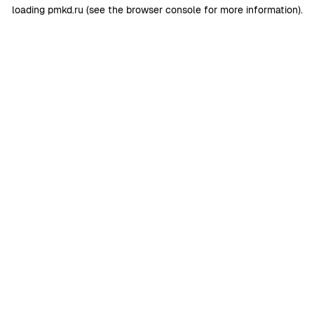
loading
pmkd.ru
(see the
browser console
for more information).