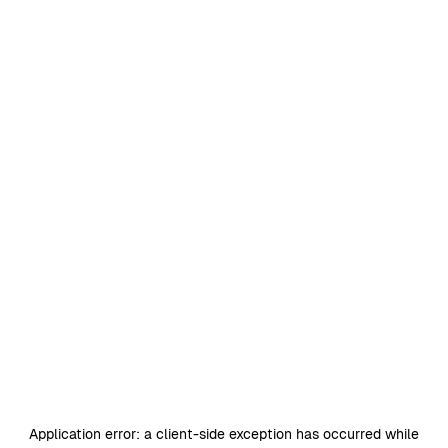
Application error: a
client
-side exception has occurred while