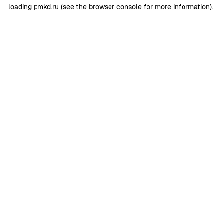
loading
pmkd.ru
(see the
browser console
for more information).