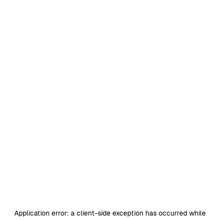
Application error: a
client
-side exception has occurred while