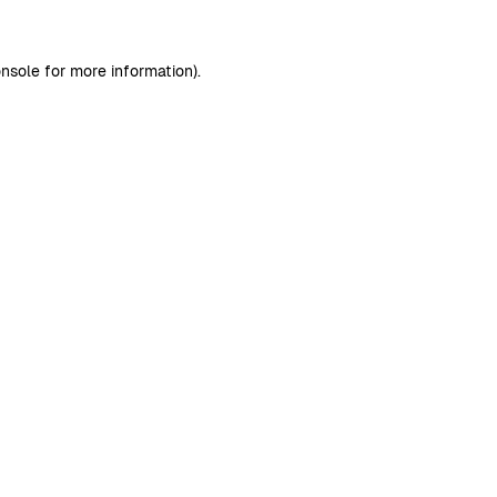
nsole
for more information).