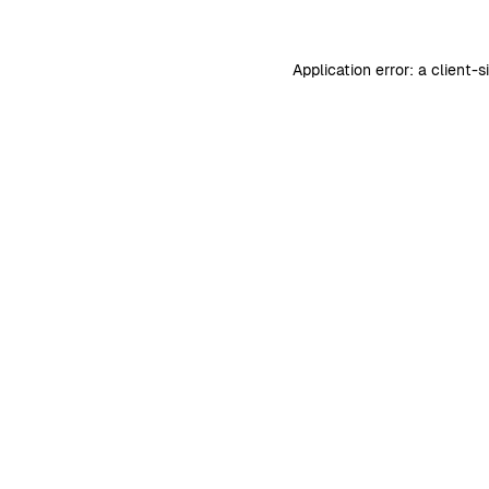
Application error: a
client
-s