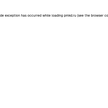
ide exception has occurred while loading
pmkd.ru
(see the
browser co