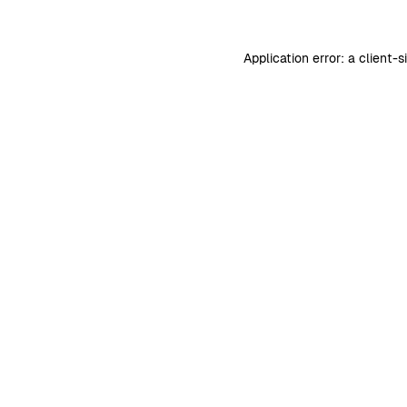
Application error: a
client
-s