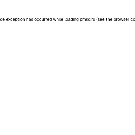
ide exception has occurred while loading
pmkd.ru
(see the
browser co