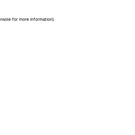
nsole
for more information).