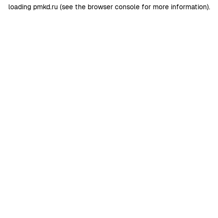
loading
pmkd.ru
(see the
browser console
for more information).