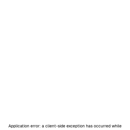
Application error: a
client
-side exception has occurred while