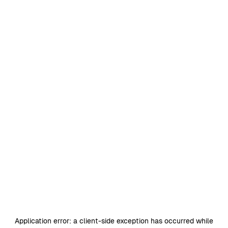
Application error: a
client
-side exception has occurred while