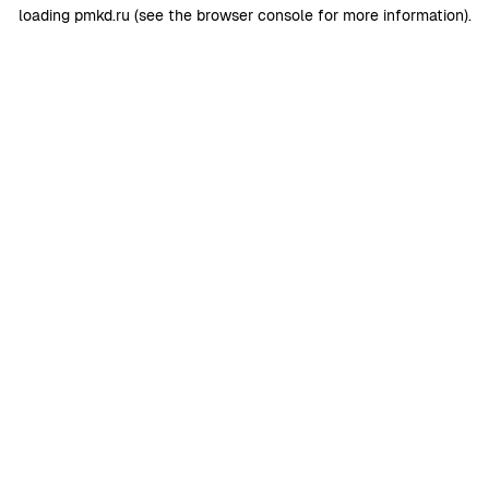
loading
pmkd.ru
(see the
browser console
for more information).