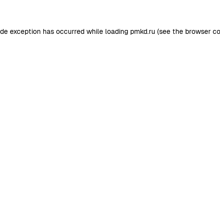
ide exception has occurred while loading
pmkd.ru
(see the
browser co