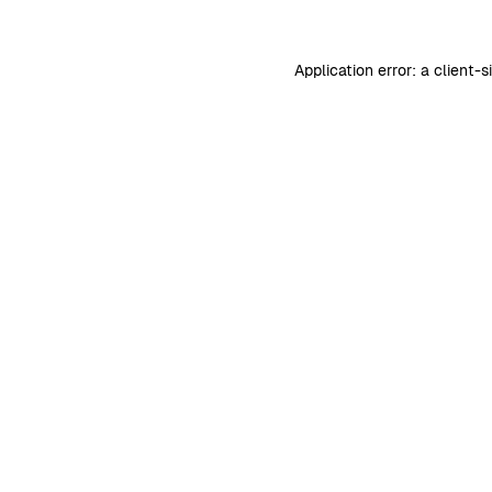
Application error: a
client
-s