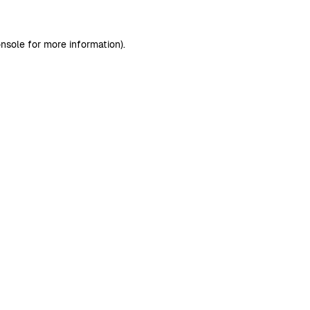
nsole
for more information).