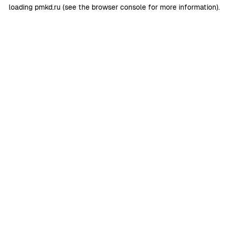
loading
pmkd.ru
(see the
browser console
for more information).