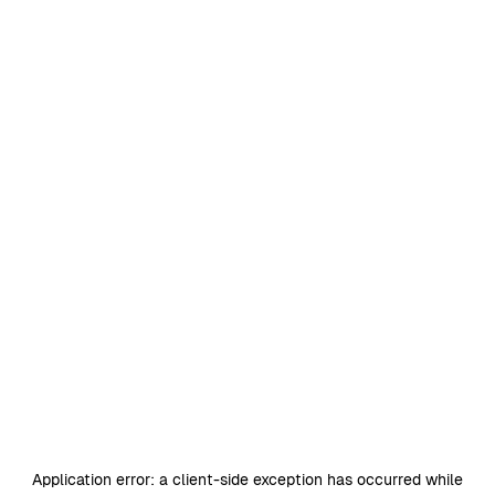
Application error: a
client
-side exception has occurred while