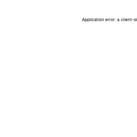
Application error: a
client
-s