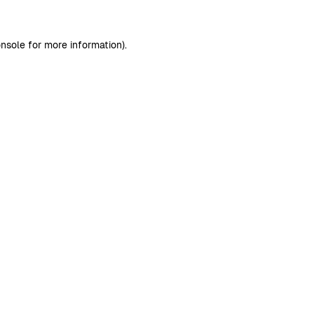
nsole
for more information).