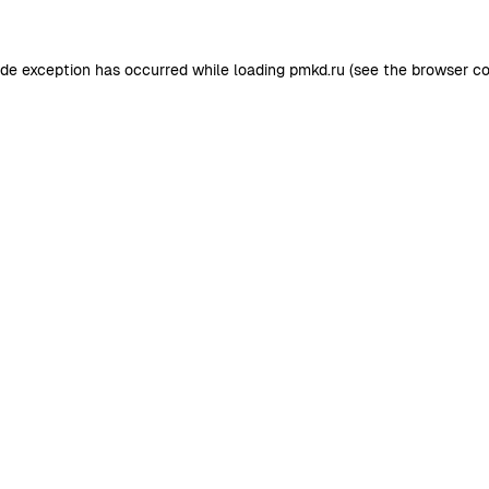
ide exception has occurred while loading
pmkd.ru
(see the
browser co