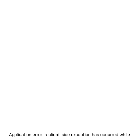
Application error: a
client
-side exception has occurred while