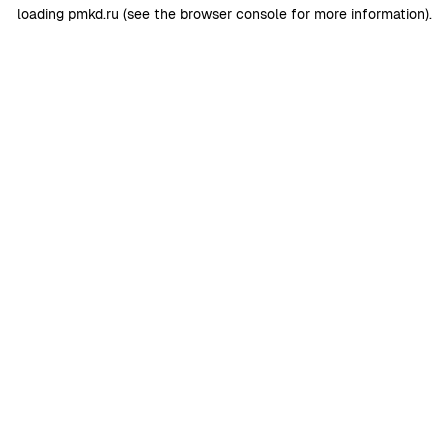
loading
pmkd.ru
(see the
browser console
for more information).