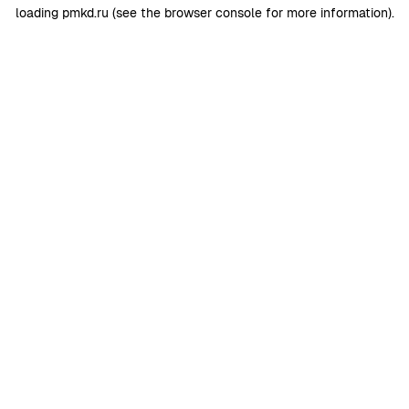
loading
pmkd.ru
(see the
browser console
for more information).