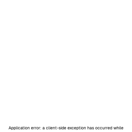
Application error: a
client
-side exception has occurred while