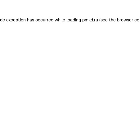
ide exception has occurred while loading
pmkd.ru
(see the
browser co