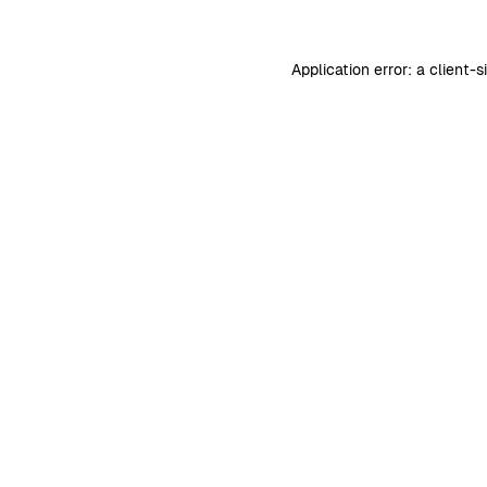
Application error: a
client
-s