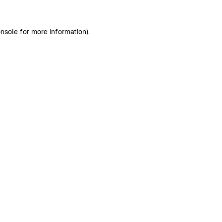
nsole
for more information).